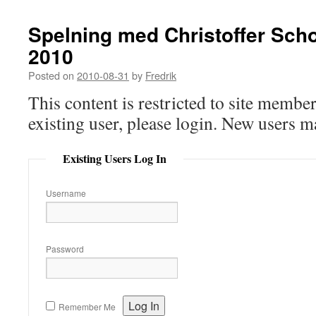
Spelning med Christoffer Sch
2010
Posted on
2010-08-31
by
Fredrik
This content is restricted to site member
existing user, please login. New users m
Existing Users Log In
Username
Password
Remember Me