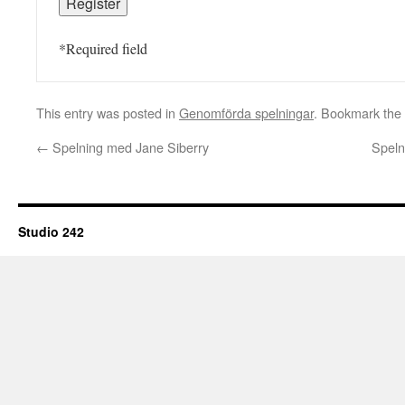
*
Required field
This entry was posted in
Genomförda spelningar
. Bookmark the
←
Spelning med Jane Siberry
Speln
Studio 242