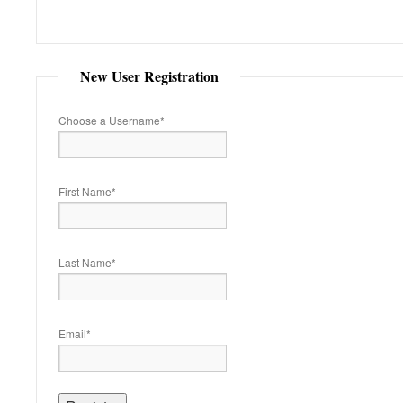
New User Registration
Choose a Username
*
First Name
*
Last Name
*
Email
*